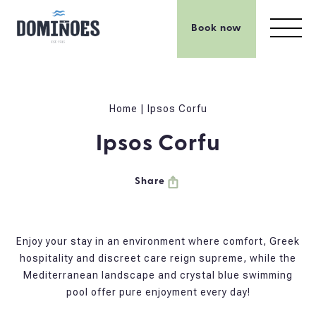
Book now
Home
|
Ipsos Corfu
Ipsos Corfu
Share
Enjoy your stay in an environment where comfort, Greek
hospitality and discreet care reign supreme, while the
Mediterranean landscape and crystal blue swimming
pool offer pure enjoyment every day!