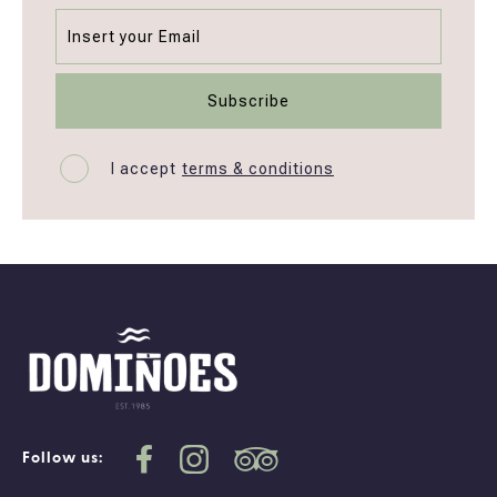
I accept
terms & conditions
Follow us: