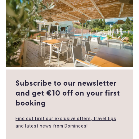
Subscribe to our newsletter
and get €10 off οn your first
booking
Find out first our exclusive offers, travel tips
and latest news from Dominoes!