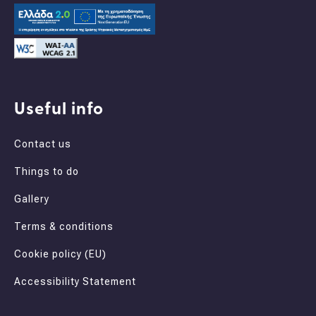
Useful info
Contact us
Things to do
Gallery
Terms & conditions
Cookie policy (EU)
Accessibility Statement