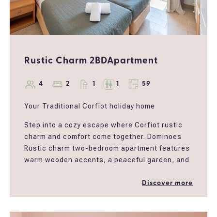
Rustic Charm 2BDApartment
4
2
1
1
59
Your Traditional Corfiot holiday home
Step into a cozy escape where Corfiot rustic
charm and comfort come together. Dominoes
Rustic charm two-bedroom apartment features
warm wooden accents, a peaceful garden, and
a sun-kissed balcony perfect for morning
coffee or evening wine. Whether you're looking
Discover more
for sharing a getaway with friends, a family
holiday, or a serene work-from-anywhere spot,