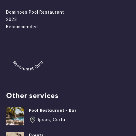
Dominoes Pool Restaurant
2023
Recommended
Restaurant Guru
Other services
Pool Restaurant - Bar
Ipsos, Corfu
Events