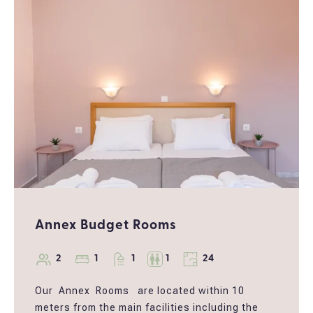
this cozy hideaway offers the perfect blend of
comfort, character, and tranquility. This space
offers the perfect setting to relax, reconnect,
and enjoy the beauty of Corfu nature.
Annex Budget Rooms
2
1
1
1
24
Our Annex Rooms are located within 10
meters from the main facilities including the