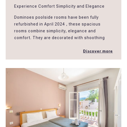
Experience Comfort Simplicity and Elegance
Dominoes poolside rooms have been fully
refurbished in April 2024 , these spacious
rooms combine simplicity, elegance and
comfort. They are decorated with shoothing
earthy colors and natural materials creating an
easy atmosphere for guests to relax in a
Discover more
peaceful setting. The rooms have spacious
ensuite bathrooms, furnished balconies and
amenities well designed to fullfill the needs of
the modern traveller. The rooms are located
above Dominoes restaurant and next to our
swimming pool and garden area.
*Poolside triple rooms are suitable to
accomodate 2 people providing more extra
space ,..