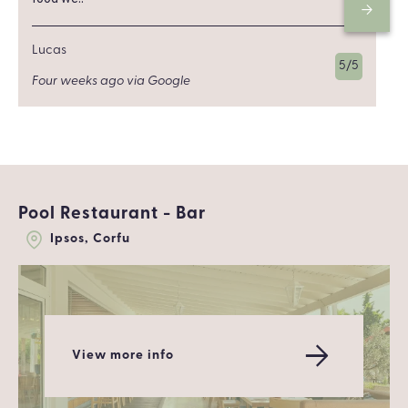
Lucas
5/5
Four weeks ago via Google
Pool Restaurant - Bar
Ipsos, Corfu
View more info