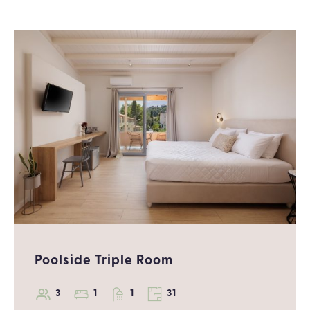
Poolside Triple Room
3
1
1
31