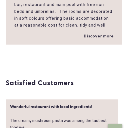
bar, restaurant and main pool with free sun
beds and umbrellas. The rooms are decorated
in soft colours offering basic accommodation
at a reasonable cost for clean, tidy and well
maintained rooms in peaceful garden
Discover more
settings. All the rooms have mini fridge,
Coffee/ Tea Maker , an en-suite bathroom
with shower, open closet , balcony, a/c and Tv
32''.
*Also special rate applies to single use for solo
travelers.
Satisfied Customers
*Breakfast board can be added extra after
booking your room
Wonderful restaurant with local ingredients!
The creamy mushroom pasta was among the tastiest
food we..