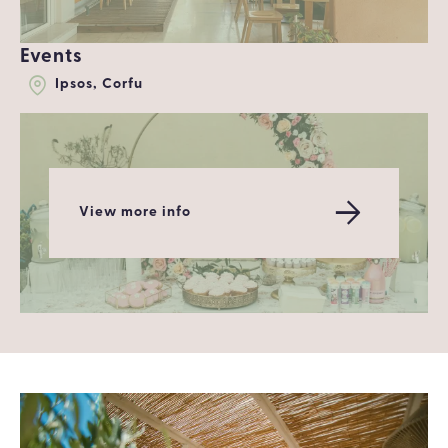
Events
Ipsos, Corfu
View more info