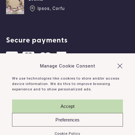
Ipsos, Corfu
Secure payments
Manage Cookie Consent
Contact
We use technologies like cookies to store and/or access
device information. We do this to improve browsing
experience and to show personalized ads.
Ipsos, Corfu, 490 83, Greece
info@corfudominoes.com
Accept
+30 26610 93132
Preferences
Cookie Policy