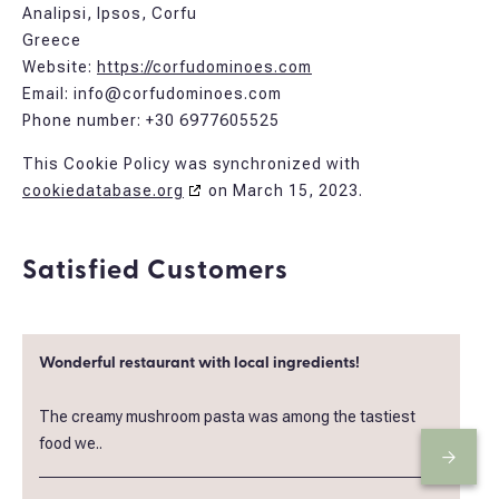
Analipsi, Ipsos, Corfu
Greece
Website:
https://corfudominoes.com
Email:
info@
corfudominoes.com
Phone number: +30 6977605525
This Cookie Policy was synchronized with
cookiedatabase.org
on March 15, 2023.
Satisfied Customers
Wonderful restaurant with local ingredients!
The creamy mushroom pasta was among the tastiest
food we..