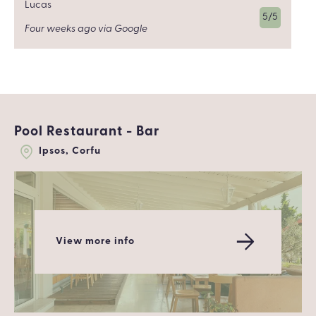
Lucas
5/5
Four weeks ago via Google
Pool Restaurant - Bar
Ipsos, Corfu
View more info