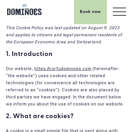
Book now
This Cookie Policy was last updated on August 9, 2023
and applies to citizens and legal permanent residents of
the European Economic Area and Switzerland.
1. Introduction
Our website,
https://corfudominoes.com
(hereinafter:
“the website”) uses cookies and other related
technologies (for convenience all technologies are
referred to as “cookies”). Cookies are also placed by
third parties we have engaged. In the document below
we inform you about the use of cookies on our website.
2. What are cookies?
A cookie is a small simple file that is sent along with