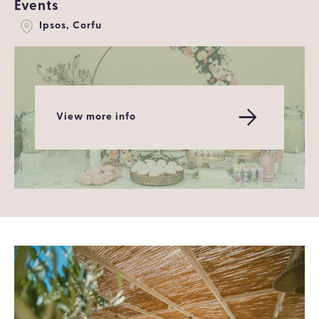
Events
Ipsos, Corfu
View more info