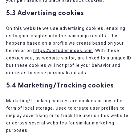
your permission to place statistics cookies.
5.3 Advertising cookies
On this website we use advertising cookies, enabling
us to gain insights into the campaign results. This
happens based on a profile we create based on your
behavior on
https://corfudominoes.com
. With these
cookies you, as website visitor, are linked to a unique ID
but these cookies will not profile your behavior and
interests to serve personalized ads.
5.4 Marketing/Tracking cookies
Marketing/Tracking cookies are cookies or any other
form of local storage, used to create user profiles to
display advertising or to track the user on this website
or across several websites for similar marketing
purposes.