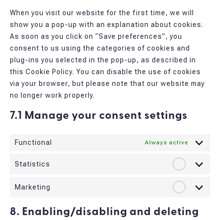
miscellane
When you visit our website for the first time, we will
show you a pop-up with an explanation about cookies.
As soon as you click on “Save preferences”, you
consent to us using the categories of cookies and
plug-ins you selected in the pop-up, as described in
this Cookie Policy. You can disable the use of cookies
via your browser, but please note that our website may
no longer work properly.
7.1 Manage your consent settings
Functional
Always active
Statistics
Statistic
Marketing
Marketin
8. Enabling/disabling and deleting