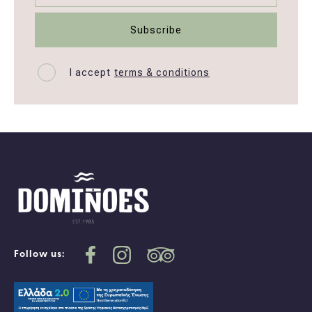
I accept
terms & conditions
Follow us: