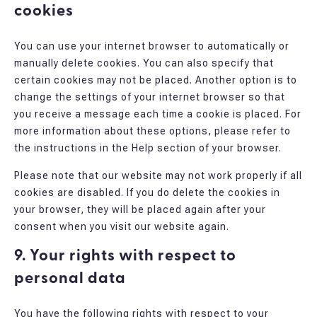
cookies
You can use your internet browser to automatically or
manually delete cookies. You can also specify that
certain cookies may not be placed. Another option is to
change the settings of your internet browser so that
you receive a message each time a cookie is placed. For
more information about these options, please refer to
the instructions in the Help section of your browser.
Please note that our website may not work properly if all
cookies are disabled. If you do delete the cookies in
your browser, they will be placed again after your
consent when you visit our website again.
9. Your rights with respect to
personal data
You have the following rights with respect to your