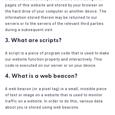
pages of this website and stored by your browser on
the hard drive of your computer or another device. The
information stored therein may be returned to our
servers or to the servers of the relevant third parties
during a subsequent visit.
3. What are scripts?
A script is a piece of program code that is used to make
our website function properly and interactively. This
code is executed on our server or on your device.
4. What is a web beacon?
A web beacon (or a pixel tag) is a small, invisible piece
of text or image on a website that is used to monitor
traffic on a website. In order to do this, various data
about you is stored using web beacons.