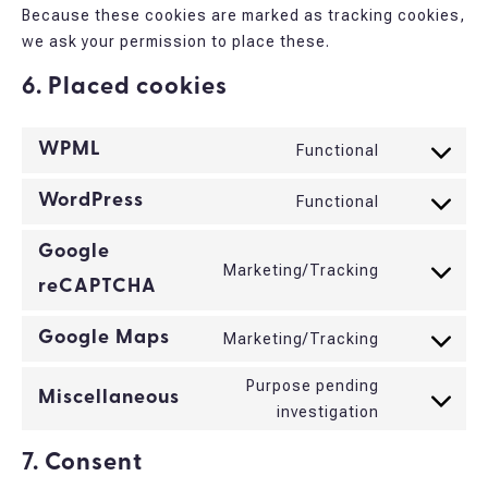
Because these cookies are marked as tracking cookies,
we ask your permission to place these.
6. Placed cookies
WPML
Functional
Consent
to
WordPress
Functional
Consent
service
to
wpml
Google
service
Marketing/Tracking
Consent
reCAPTCHA
wordpress
to
service
Google Maps
Marketing/Tracking
Consent
google-
to
Purpose pending
recaptcha
Miscellaneous
service
Consent
investigation
google-
to
maps
7. Consent
service