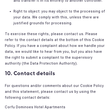
and transfer it in its entirety to another controller.
Right to object: you may object to the processing of
your data. We comply with this, unless there are
justified grounds for processing.
To exercise these rights, please contact us. Please
refer to the contact details at the bottom of this Cookie
Policy. If you have a complaint about how we handle your
data, we would like to hear from you, but you also have
the right to submit a complaint to the supervisory
authority (the Data Protection Authority).
10. Contact details
For questions and/or comments about our Cookie Policy
and this statement, please contact us by using the
following contact details:
Corfu Dominoes Hotel Apartments