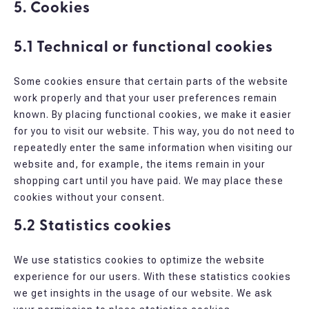
5. Cookies
5.1 Technical or functional cookies
Some cookies ensure that certain parts of the website
work properly and that your user preferences remain
known. By placing functional cookies, we make it easier
for you to visit our website. This way, you do not need to
repeatedly enter the same information when visiting our
website and, for example, the items remain in your
shopping cart until you have paid. We may place these
cookies without your consent.
5.2 Statistics cookies
We use statistics cookies to optimize the website
experience for our users. With these statistics cookies
we get insights in the usage of our website. We ask