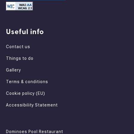
Useful info
Contact us
Things to do
Gallery
Terms & conditions
Cookie policy (EU)
Accessibility Statement
Dominoes Pool Restaurant