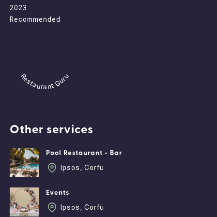
2023
Recommended
Restaurant Guru
Other services
Pool Restaurant - Bar
Ipsos, Corfu
Events
Ipsos, Corfu