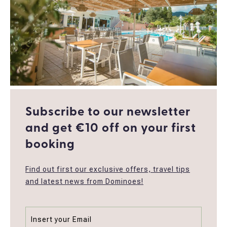
Subscribe to our newsletter
and get €10 off οn your first
booking
Find out first our exclusive offers, travel tips
and latest news from Dominoes!