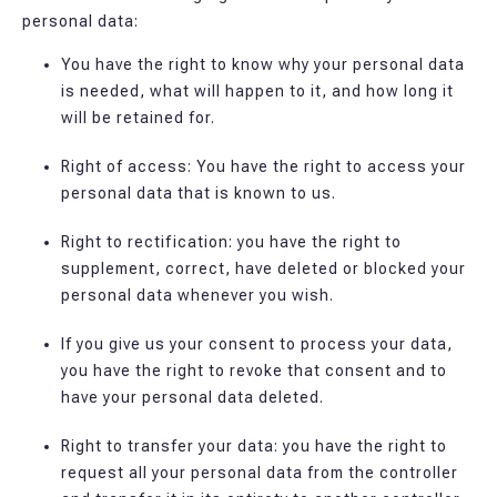
personal data:
You have the right to know why your personal data
is needed, what will happen to it, and how long it
will be retained for.
Right of access: You have the right to access your
personal data that is known to us.
Right to rectification: you have the right to
supplement, correct, have deleted or blocked your
personal data whenever you wish.
If you give us your consent to process your data,
you have the right to revoke that consent and to
have your personal data deleted.
Right to transfer your data: you have the right to
request all your personal data from the controller