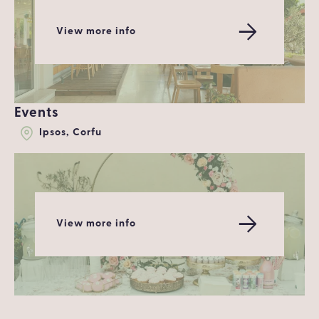
View more info
Events
Ipsos, Corfu
View more info