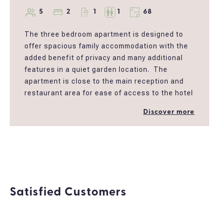
5
2
1
1
68
The three bedroom apartment is designed to
offer spacious family accommodation with the
added benefit of privacy and many additional
features in a quiet garden location. The
apartment is close to the main reception and
restaurant area for ease of access to the hotel
facilities including the children’s play area and
Discover more
main pool. The apartment is decorated in
neutral colours providing a cool and spacious
atmosphere. This large apartment has fully
furnished balconies, a large bathroom with
bath and shower a big living room and a fully
equipped kitchen.
Satisfied Customers