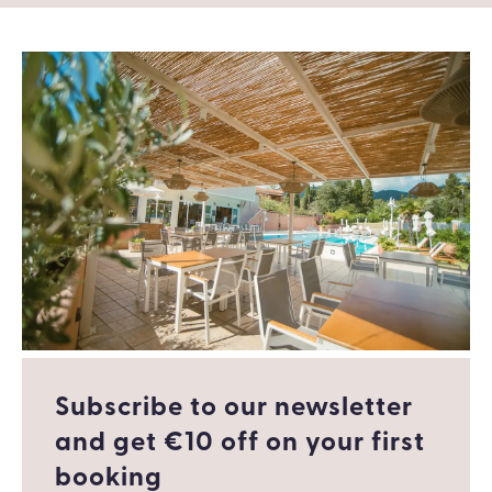
Subscribe to our newsletter
and get €10 off οn your first
booking