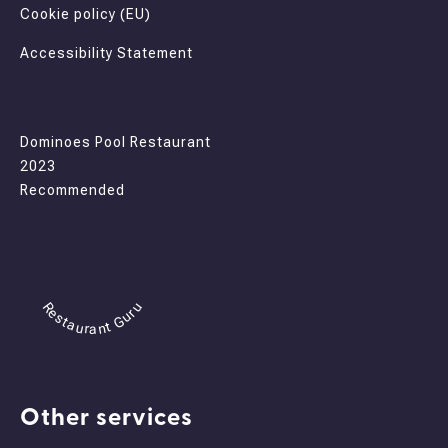
Cookie policy (EU)
Accessibility Statement
Dominoes Pool Restaurant
2023
Recommended
Restaurant Guru
Other services