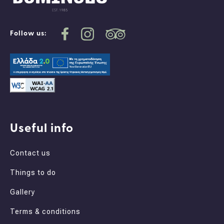
Follow us:
Useful info
Contact us
Things to do
Gallery
Terms & conditions