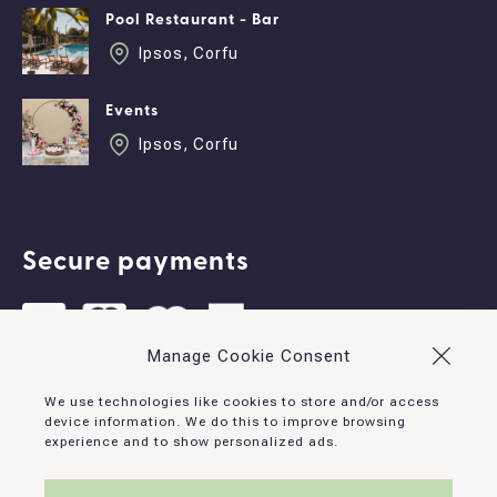
Pool Restaurant - Bar
Ipsos, Corfu
Events
Ipsos, Corfu
Secure payments
Manage Cookie Consent
Contact
We use technologies like cookies to store and/or access
device information. We do this to improve browsing
experience and to show personalized ads.
Ipsos, Corfu, 490 83, Greece