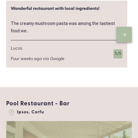
Wonderful restaurant with local ingredients!
The creamy mushroom pasta was among the tastiest
food we..
Lucas
5/5
Four weeks ago via Google
Pool Restaurant - Bar
Ipsos, Corfu