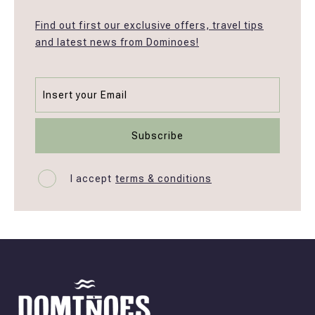
Find out first our exclusive offers, travel tips
and latest news from Dominoes!
I accept
terms & conditions