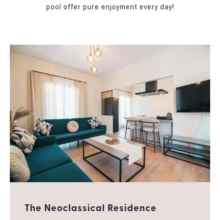
pool offer pure enjoyment every day!
The Neoclassical Residence