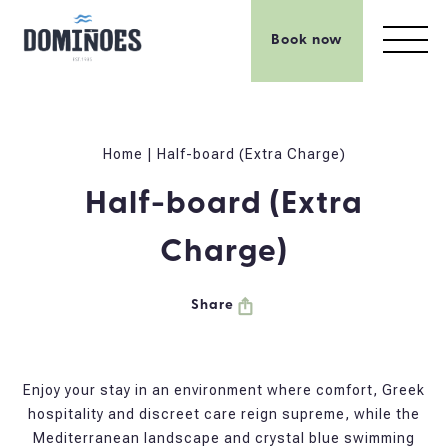
Book now
Home
|
Half-board (Extra Charge)
Half-board (Extra
Charge)
Share
Enjoy your stay in an environment where comfort, Greek
hospitality and discreet care reign supreme, while the
Mediterranean landscape and crystal blue swimming