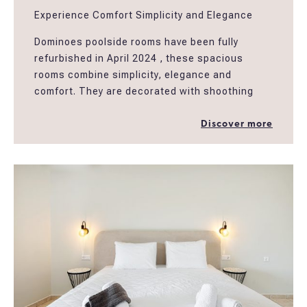
Experience Comfort Simplicity and Elegance
Dominoes poolside rooms have been fully
refurbished in April 2024 , these spacious
rooms combine simplicity, elegance and
comfort. They are decorated with shoothing
earthy colors and natural materials creating an
easy atmosphere for guests to relax in a
Discover more
peaceful setting. The rooms have spacious
ensuite bathrooms, furnished balconies and
amenities well designed to fullfill the needs of
the modern traveller. The rooms are located
above Dominoes restaurant and next to our
swimming pool and garden area.
*Poolside triple rooms are suitable to
accomodate 2 people providing more extra
space ,..