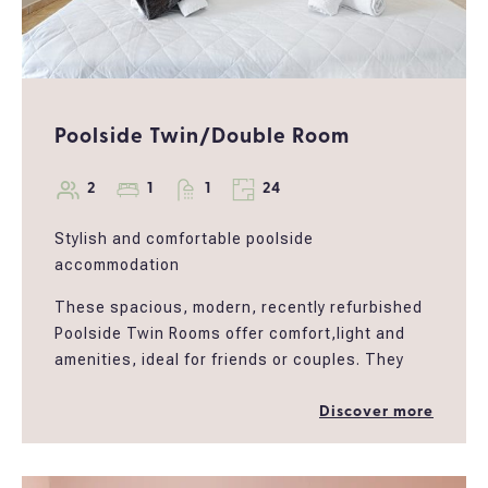
Poolside Twin/Double Room
2
1
1
24
Stylish and comfortable poolside
accommodation
These spacious, modern, recently refurbished
Poolside Twin Rooms offer comfort,light and
amenities, ideal for friends or couples. They
have been designed to meet the modernneeds
of a traveller who wants to enjoy the tranquillity
Discover more
of the Corfucountryside, take a dip in the pool
at any time or choose to use the PoolBar &