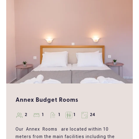
Restaurant.
Guests can choose between a king-size bed or
twin beds.
*Breakfast board can be added after booking
your room
Annex Budget Rooms
2
1
1
1
24
Our Annex Rooms are located within 10
meters from the main facilities including the