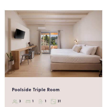
Poolside Triple Room
3
1
1
31