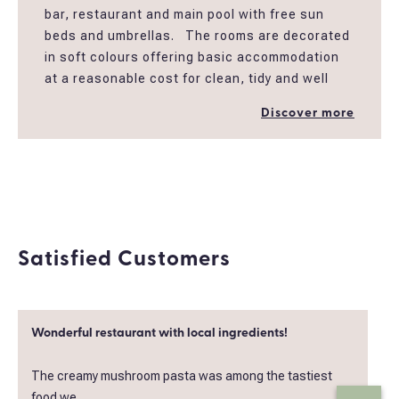
bar, restaurant and main pool with free sun
beds and umbrellas. The rooms are decorated
in soft colours offering basic accommodation
at a reasonable cost for clean, tidy and well
maintained rooms in peaceful garden
Discover more
settings. All the rooms have mini fridge,
Coffee/ Tea Maker , an en-suite bathroom
with shower, open closet , balcony, a/c and Tv
32''.
*Also special rate applies to single use for solo
travelers.
Satisfied Customers
*Breakfast board can be added extra after
booking your room
Wonderful restaurant with local ingredients!
The creamy mushroom pasta was among the tastiest
food we..