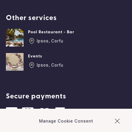
Other services
Pool Restaurant - Bar
Ipsos, Corfu
Events
Ipsos, Corfu
Secure payments
Manage Cookie Consent