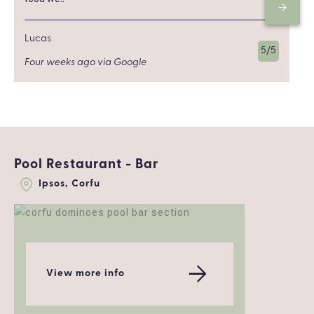
Lucas
5/5
Four weeks ago via Google
Pool Restaurant - Bar
Ipsos, Corfu
View more info