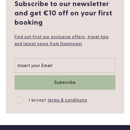
Subscribe to our newsletter
and get €10 off οn your first
booking
Find out first our exclusive offers, travel tips
and latest news from Dominoes!
I accept
terms & conditions