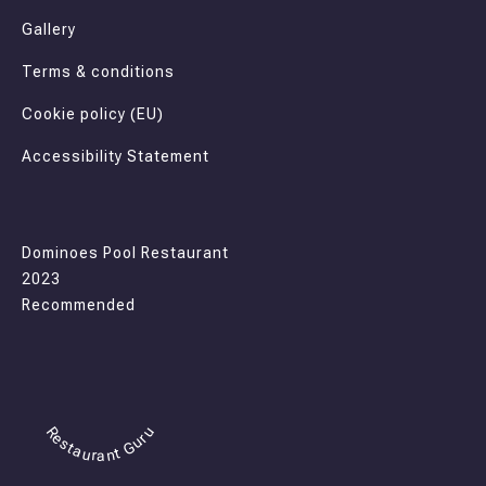
Gallery
Terms & conditions
Cookie policy (EU)
Accessibility Statement
Dominoes Pool Restaurant
2023
Recommended
Restaurant Guru