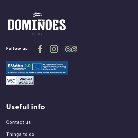
Follow us:
Useful info
Contact us
Things to do