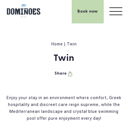
Book now
Home
|
Twin
Twin
Share
Enjoy your stay in an environment where comfort, Greek
hospitality and discreet care reign supreme, while the
Mediterranean landscape and crystal blue swimming
pool offer pure enjoyment every day!