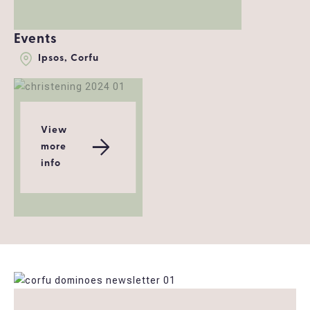
Events
Ipsos, Corfu
View
more
info