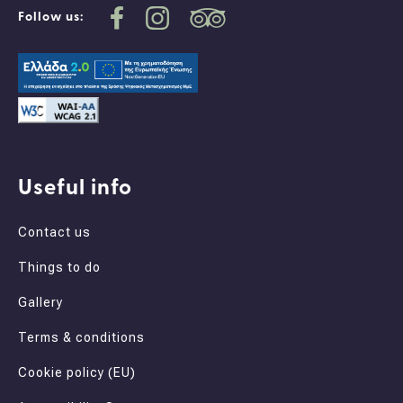
Follow us:
Useful info
Contact us
Things to do
Gallery
Terms & conditions
Cookie policy (EU)