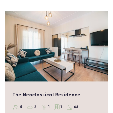
The Neoclassical Residence
5
2
1
1
68