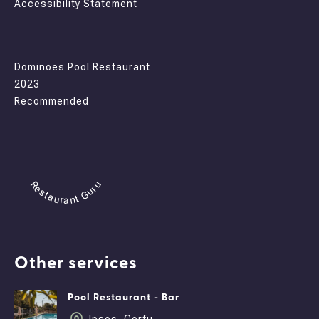
Accessibility Statement
Dominoes Pool Restaurant
2023
Recommended
Restaurant Guru
Other services
Pool Restaurant - Bar