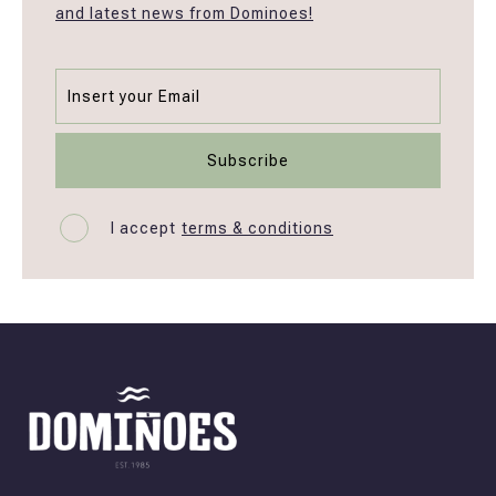
and latest news from Dominoes!
I accept
terms & conditions