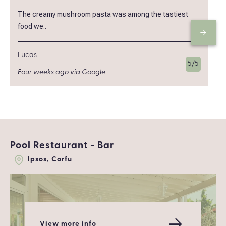
The creamy mushroom pasta was among the tastiest
food we..
Lucas
5/5
Four weeks ago via Google
Pool Restaurant - Bar
Ipsos, Corfu
View more info