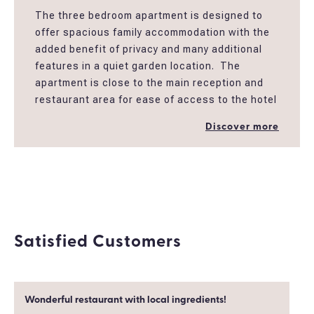
The three bedroom apartment is designed to
offer spacious family accommodation with the
added benefit of privacy and many additional
features in a quiet garden location. The
apartment is close to the main reception and
restaurant area for ease of access to the hotel
facilities including the children’s play area and
Discover more
main pool. The apartment is decorated in
neutral colours providing a cool and spacious
atmosphere. This large apartment has fully
furnished balconies, a large bathroom with
bath and shower a big living room and a fully
equipped kitchen.
Satisfied Customers
Wonderful restaurant with local ingredients!