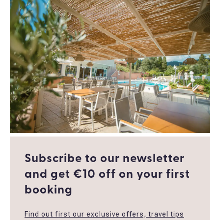
Subscribe to our newsletter
and get €10 off οn your first
booking
Find out first our exclusive offers, travel tips