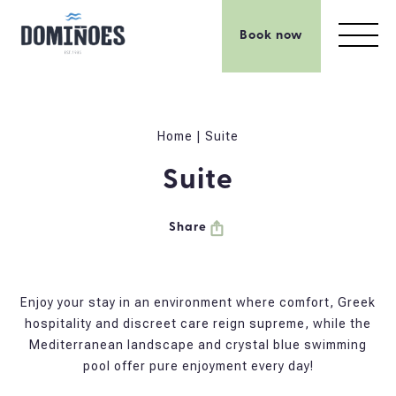
Book now
Home
|
Suite
Suite
Share
Enjoy your stay in an environment where comfort, Greek
hospitality and discreet care reign supreme, while the
Mediterranean landscape and crystal blue swimming
pool offer pure enjoyment every day!