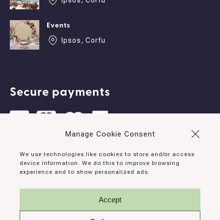
Ipsos, Corfu
Events
Ipsos, Corfu
Secure payments
Manage Cookie Consent
Contact
We use technologies like cookies to store and/or access
device information. We do this to improve browsing
experience and to show personalized ads.
Ipsos, Corfu, 490 83, Greece
info@corfudominoes.com
Accept
+30 26610 93132