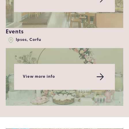
Events
Ipsos, Corfu
View more info